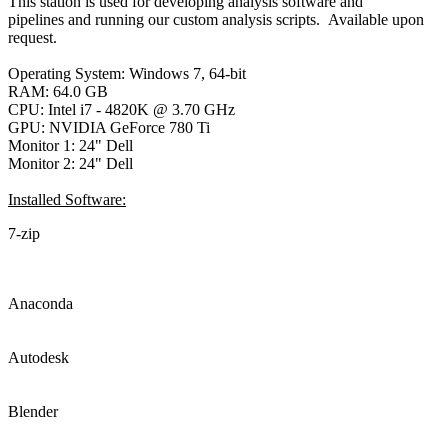
This station is used for developing analysis software and
pipelines and running our custom analysis scripts. Available upon
request.
Operating System: Windows 7, 64-bit
RAM: 64.0 GB
CPU: Intel i7 - 4820K @ 3.70 GHz
GPU: NVIDIA GeForce 780 Ti
Monitor 1: 24" Dell
Monitor 2: 24" Dell
Installed Software:
7-zip
Anaconda
Autodesk
Blender