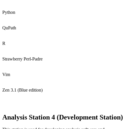
Python
QuPath
R
Strawberry Perl-Padre
Vim
Zen 3.1 (Blue edition)
Analysis Station 4 (Development Station)