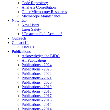
Code Repository
Analysis Consultation
Other Microscopy Resources
Microscope Maintenance
New Users
New Users
Laser Safety
*Create an iLab Account*
Outreach
Contact Us
Find Us
Publications
Acknowledge the BIDC
All Publications
Publications - 2024
Publications - 2023
Publications - 2022
Publications - 2021
Publications - 2020
Publications - 2019
Publications - 2018
Publications - 2017
Publications - 2016
Publications - 2015
Publications - 2014