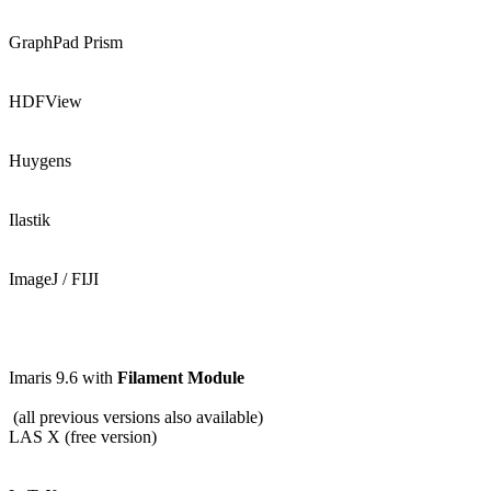
GraphPad Prism
HDFView
Huygens
Ilastik
ImageJ / FIJI
Imaris 9.6 with
Filament Module
(all previous versions also available)
LAS X (free version)