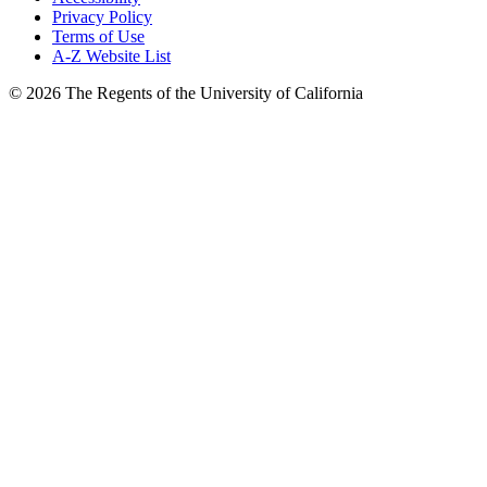
Privacy Policy
Terms of Use
A-Z Website List
© 2026 The Regents of the University of California