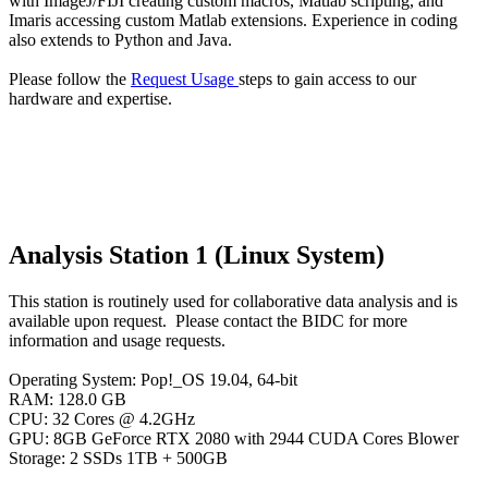
with ImageJ/FIJI creating custom macros, Matlab scripting, and
Imaris accessing custom Matlab extensions. Experience in coding
also extends to Python and Java.
Please follow the
Request Usage
steps to gain access to our
hardware and expertise.
Analysis Station 1 (Linux System)
This station is routinely used for collaborative data analysis and is
available upon request. Please contact the BIDC for more
information and usage requests.
Operating System: Pop!_OS 19.04, 64-bit
RAM: 128.0 GB
CPU: 32 Cores @ 4.2GHz
GPU: 8GB GeForce RTX 2080 with 2944 CUDA Cores Blower
Storage: 2 SSDs 1TB + 500GB