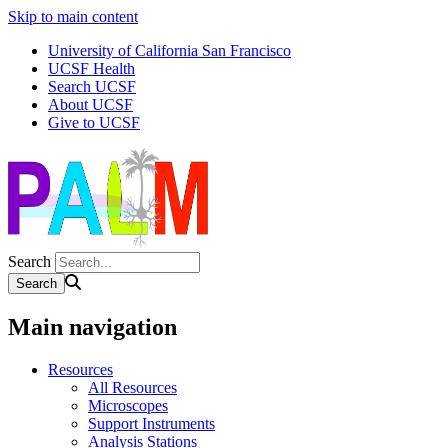
Skip to main content
University of California San Francisco
UCSF Health
Search UCSF
About UCSF
Give to UCSF
Search
Main navigation
Resources
All Resources
Microscopes
Support Instruments
Analysis Stations