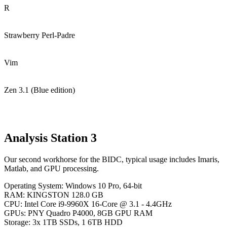
R
Strawberry Perl-Padre
Vim
Zen 3.1 (Blue edition)
Analysis Station 3
Our second workhorse for the BIDC, typical usage includes Imaris,
Matlab, and GPU processing.
Operating System: Windows 10 Pro, 64-bit
RAM: KINGSTON 128.0 GB
CPU: Intel Core i9-9960X 16-Core @ 3.1 - 4.4GHz
GPUs: PNY Quadro P4000, 8GB GPU RAM
Storage: 3x 1TB SSDs, 1 6TB HDD