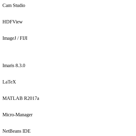
Cam Studio
HDFView
ImageJ / FIJI
Imaris 8.3.0
LaTeX
MATLAB R2017a
Micro-Manager
NetBeans IDE