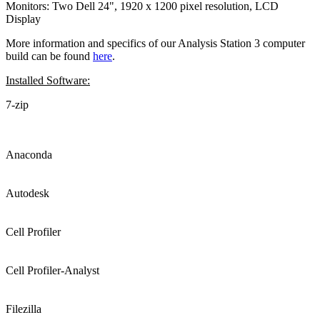
Monitors: Two Dell 24", 1920 x 1200 pixel resolution, LCD
Display
More information and specifics of our Analysis Station 3 computer
build can be found
here
.
Installed Software:
7-zip
Anaconda
Autodesk
Cell Profiler
Cell Profiler-Analyst
Filezilla