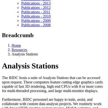
Publications - 2013
Publications - 2012
Publications - 2011
Publications - 2010
Publications - 2009
Publications - 2008
Breadcrumb
Home
Resources
Analysis Stations
Analysis Stations
The BIDC hosts a suite of Analysis Stations that can be accessed
upon request. These computers feature cutting edge graphics cards
capable of fast 3D rendering, high end CPUs with 8 or more cores
for multi-threaded processing, and large multi-monitor displays.
Furthermore, BIDC personnel are happy to train, assist, and
collaborate with custom data analysis projects. We routinely work