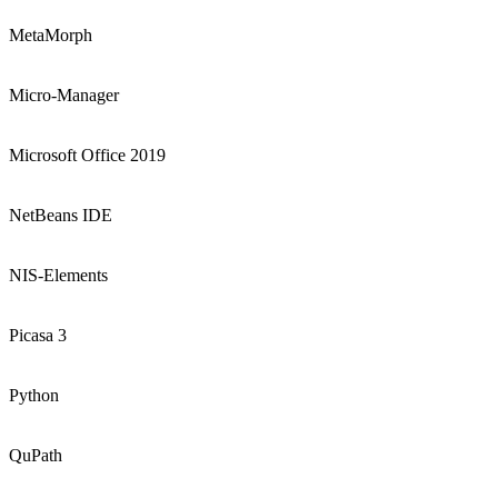
MetaMorph
Micro-Manager
Microsoft Office 2019
NetBeans IDE
NIS-Elements
Picasa 3
Python
QuPath