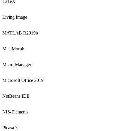
LaTeX
Living Image
MATLAB R2019b
MetaMorph
Micro-Manager
Microsoft Office 2019
NetBeans IDE
NIS-Elements
Picasa 3