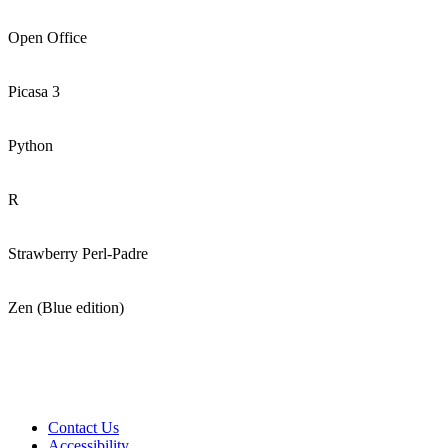
Open Office
Picasa 3
Python
R
Strawberry Perl-Padre
Zen (Blue edition)
Contact Us
Accessibility