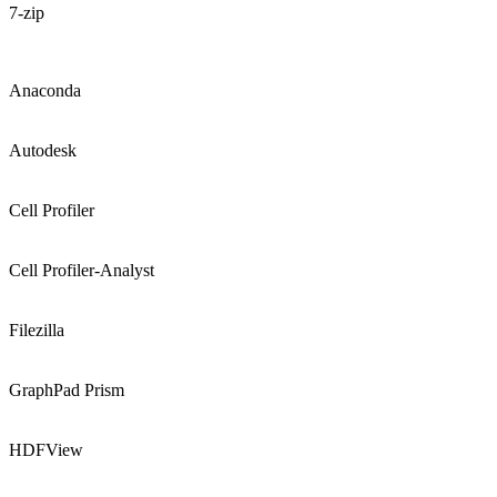
7-zip
Anaconda
Autodesk
Cell Profiler
Cell Profiler-Analyst
Filezilla
GraphPad Prism
HDFView