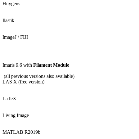
Huygens
Ilastik
ImageJ / FIJI
Imaris 9.6 with
Filament Module
(all previous versions also available)
LAS X (free version)
LaTeX
Living Image
MATLAB R2019b