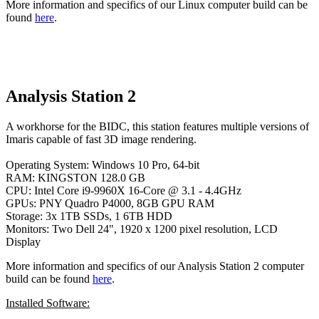
More information and specifics of our Linux computer build can be
found
here
.
Analysis Station 2
A workhorse for the BIDC, this station features multiple versions of
Imaris capable of fast 3D image rendering.
Operating System: Windows 10 Pro, 64-bit
RAM: KINGSTON 128.0 GB
CPU: Intel Core i9-9960X 16-Core @ 3.1 - 4.4GHz
GPUs: PNY Quadro P4000, 8GB GPU RAM
Storage: 3x 1TB SSDs, 1 6TB HDD
Monitors: Two Dell 24", 1920 x 1200 pixel resolution, LCD
Display
More information and specifics of our Analysis Station 2 computer
build can be found
here
.
Installed Software: