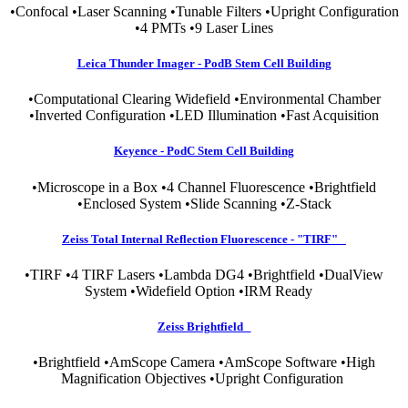
•Confocal •Laser Scanning •Tunable Filters •Upright Configuration
•4 PMTs •9 Laser Lines
Leica Thunder Imager - PodB Stem Cell Building
•Computational Clearing Widefield •Environmental Chamber
•Inverted Configuration •LED Illumination •Fast Acquisition
Keyence - PodC Stem Cell Building
•Microscope in a Box •4 Channel Fluorescence •Brightfield
•Enclosed System •Slide Scanning •Z-Stack
Zeiss Total Internal Reflection Fluorescence - "TIRF"
•TIRF •4 TIRF Lasers •Lambda DG4 •Brightfield •DualView
System •Widefield Option •IRM Ready
Zeiss Brightfield
•Brightfield •AmScope Camera •AmScope Software •High
Magnification Objectives •Upright Configuration