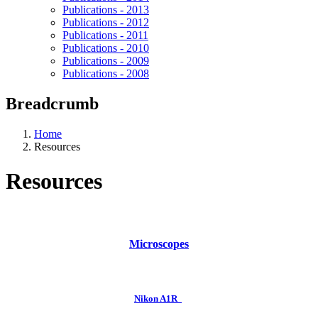
Publications - 2013
Publications - 2012
Publications - 2011
Publications - 2010
Publications - 2009
Publications - 2008
Breadcrumb
Home
Resources
Resources
Microscopes
Nikon A1R