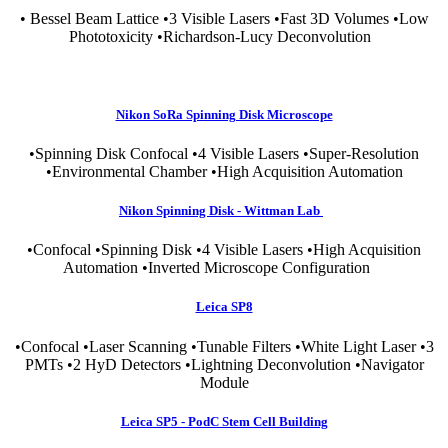
• Bessel Beam Lattice •3 Visible Lasers •Fast 3D Volumes •Low
Phototoxicity •Richardson-Lucy Deconvolution
Nikon SoRa Spinning Disk Microscope
•Spinning Disk Confocal •4 Visible Lasers •Super-Resolution
•Environmental Chamber •High Acquisition Automation
Nikon Spinning Disk - Wittman Lab
•Confocal •Spinning Disk •4 Visible Lasers •High Acquisition
Automation •Inverted Microscope Configuration
Leica SP8
•Confocal •Laser Scanning •Tunable Filters •White Light Laser •3
PMTs •2 HyD Detectors •Lightning Deconvolution •Navigator
Module
Leica SP5 - PodC Stem Cell Building