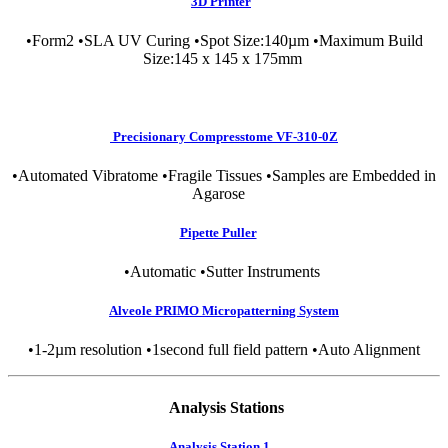
3D Printer
•Form2 •SLA UV Curing •Spot Size:140µm •Maximum Build
Size:145 x 145 x 175mm
Precisionary Compresstome VF-310-0Z
•Automated Vibratome •Fragile Tissues •Samples are Embedded in
Agarose
Pipette Puller
•Automatic •Sutter Instruments
Alveole PRIMO Micropatterning System
•1-2µm resolution •1second full field pattern •Auto Alignment
Analysis Stations
Analysis Station 1