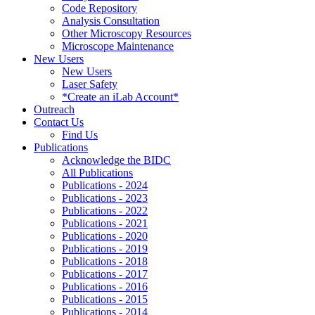
Code Repository
Analysis Consultation
Other Microscopy Resources
Microscope Maintenance
New Users
New Users
Laser Safety
*Create an iLab Account*
Outreach
Contact Us
Find Us
Publications
Acknowledge the BIDC
All Publications
Publications - 2024
Publications - 2023
Publications - 2022
Publications - 2021
Publications - 2020
Publications - 2019
Publications - 2018
Publications - 2017
Publications - 2016
Publications - 2015
Publications - 2014