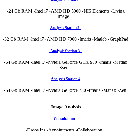
•24 Gb RAM •Intel i7 •AMD HD 5900 •NIS Elements •Living
Image
Analysis Station 2
•32 Gb RAM •Intel i7 •AMD HD 7900 •Imaris •Matlab •GraphPad
Analysis Station 3
•64 Gb RAM •Intel i7 •Nvidia GeForce GTX 980 •Imaris •Matlab
•Zen
Analysis Station 4
•64 Gb RAM •Intel i7 •Nvidia GeForce 780 •Imaris •Matlab •Zen
Image Analysis
Consultation
•Drops Ins •Appointments •Collaboration