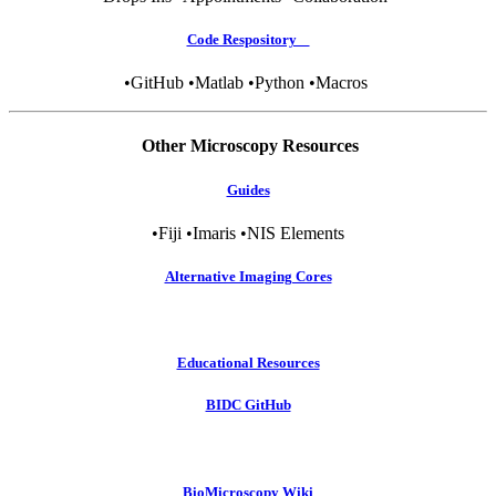
Code Respository
•GitHub •Matlab •Python •Macros
Other Microscopy Resources
Guides
•Fiji •Imaris •NIS Elements
Alternative Imaging Cores
Educational Resources
BIDC GitHub
BioMicroscopy Wiki