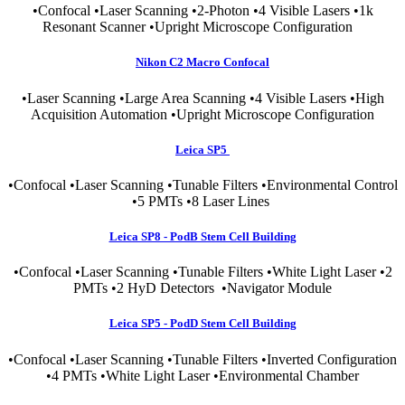
•Confocal •Laser Scanning •2-Photon •4 Visible Lasers •1k
Resonant Scanner •Upright Microscope Configuration
Nikon C2 Macro Confocal
•Laser Scanning •Large Area Scanning •4 Visible Lasers •High
Acquisition Automation •Upright Microscope Configuration
Leica SP5
•Confocal •Laser Scanning •Tunable Filters •Environmental Control
•5 PMTs •8 Laser Lines
Leica SP8 - PodB Stem Cell Building
•Confocal •Laser Scanning •Tunable Filters •White Light Laser •2
PMTs •2 HyD Detectors •Navigator Module
Leica SP5 - PodD Stem Cell Building
•Confocal •Laser Scanning •Tunable Filters •Inverted Configuration
•4 PMTs •White Light Laser •Environmental Chamber