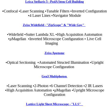
Leica Stellaris 5 - PodA Stem Cell Building
•Confocal •Laser Scanning •Tunable Filters •Inverted Configuration
•4 Laser Lines •Navigator Module
Zeiss Widefield - "ZipScope" & "Wide Guy"
•Widefield •Sutter Lambda XL •High Acquisition Automation
•µMagellan •Inverted Microscope Configuration • Live Cell
Imaging
Zeiss Apotome
•Optical Sectioning •Automated Structed Illumination •Upright
Microscope Configuration
Gen3 Multiphoton
•Laser Scanning •2-Photon •6 Channel Detection •2 IR Lasers
•High Acquisition Automation •µMagellan •Upright Microscope
Configuration
Lattice Light Sheet Microscope - "LLS"