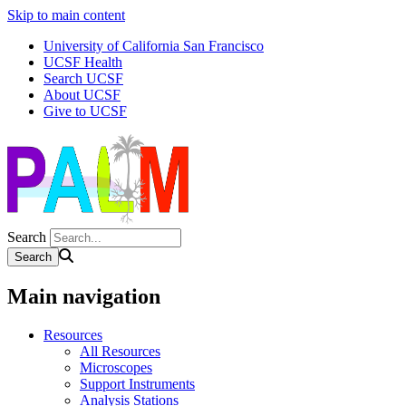
Skip to main content
University of California San Francisco
UCSF Health
Search UCSF
About UCSF
Give to UCSF
Search
Main navigation
Resources
All Resources
Microscopes
Support Instruments
Analysis Stations