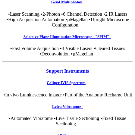
Gen4 Multiphoton
•Laser Scanning •2-Photon •6 Channel Detection •2 IR Lasers
•High Acquisition Automation •µMagellan •Upright Microscope
Configuration
Selective Plane Illumination Microscope - "SPIM"
•Fast Volume Acquisition •3 Visible Lasers •Cleared Tissues
•Deconvolution •µMagellan
Support Instruments
Caliper IVIS Spectrum
•In vivo Luminescence Imager •Part of the Anatomy Recharge Unit
Leica Vibratome
•Automated Vibratome •Live Tissue Sectioning •Fixed Tissue
Sectioning