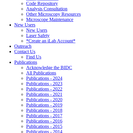
Code Repository
Analysis Consultation
Other Microscopy Resources
Microscope Maintenance
New Users
New Users
Laser Safety
*Create an iLab Account*
Outreach
Contact Us
Find Us
Publications
Acknowledge the BIDC
All Publications
Publications - 2024
Publications - 2023
Publications - 2022
Publications - 2021
Publications - 2020
Publications - 2019
Publications - 2018
Publications - 2017
Publications - 2016
Publications - 2015
Publications - 2014