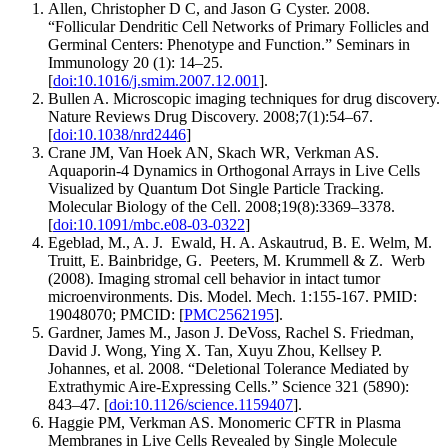
Allen, Christopher D C, and Jason G Cyster. 2008.
“Follicular Dendritic Cell Networks of Primary Follicles and
Germinal Centers: Phenotype and Function.” Seminars in
Immunology 20 (1): 14–25.
[
doi:10.1016/j.smim.2007.12.001
].
Bullen A. Microscopic imaging techniques for drug discovery.
Nature Reviews Drug Discovery. 2008;7(1):54–67.
[
doi:10.1038/nrd2446
]
Crane JM, Van Hoek AN, Skach WR, Verkman AS.
Aquaporin-4 Dynamics in Orthogonal Arrays in Live Cells
Visualized by Quantum Dot Single Particle Tracking.
Molecular Biology of the Cell. 2008;19(8):3369–3378.
[
doi:10.1091/mbc.e08-03-0322
]
Egeblad, M., A. J. Ewald, H. A. Askautrud, B. E. Welm, M.
Truitt, E. Bainbridge, G. Peeters, M. Krummell & Z. Werb
(2008). Imaging stromal cell behavior in intact tumor
microenvironments. Dis. Model. Mech. 1:155-167. PMID:
19048070; PMCID: [
PMC2562195
].
Gardner, James M., Jason J. DeVoss, Rachel S. Friedman,
David J. Wong, Ying X. Tan, Xuyu Zhou, Kellsey P.
Johannes, et al. 2008. “Deletional Tolerance Mediated by
Extrathymic Aire-Expressing Cells.” Science 321 (5890):
843–47. [
doi:10.1126/science.1159407
].
Haggie PM, Verkman AS. Monomeric CFTR in Plasma
Membranes in Live Cells Revealed by Single Molecule