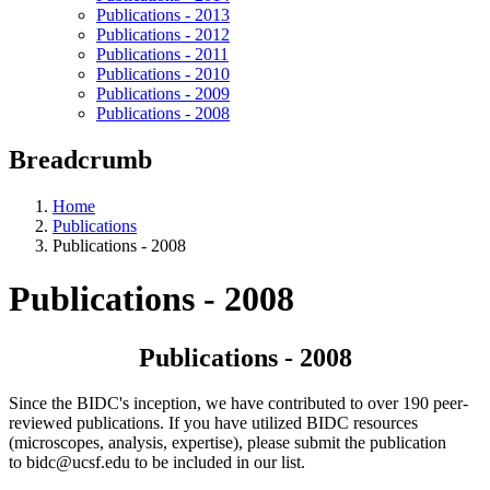
Publications - 2013
Publications - 2012
Publications - 2011
Publications - 2010
Publications - 2009
Publications - 2008
Breadcrumb
Home
Publications
Publications - 2008
Publications - 2008
Publications - 2008
Since the BIDC's inception, we have contributed to over 190 peer-
reviewed publications. If you have utilized BIDC resources
(microscopes, analysis, expertise), please submit the publication
to
bidc@ucsf.edu
to be included in our list.