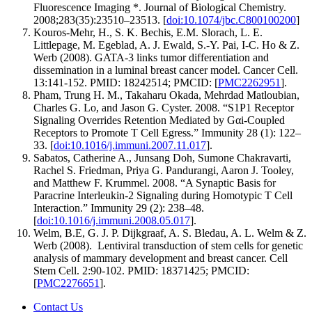
Fluorescence Imaging *. Journal of Biological Chemistry.
2008;283(35):23510–23513. [
doi:10.1074/jbc.C800100200
]
Kouros-Mehr, H., S. K. Bechis, E.M. Slorach, L. E.
Littlepage, M. Egeblad, A. J. Ewald, S.-Y. Pai, I-C. Ho & Z.
Werb (2008). GATA-3 links tumor differentiation and
dissemination in a luminal breast cancer model. Cancer Cell.
13:141-152. PMID: 18242514; PMCID: [
PMC2262951
].
Pham, Trung H. M., Takaharu Okada, Mehrdad Matloubian,
Charles G. Lo, and Jason G. Cyster. 2008. “S1P1 Receptor
Signaling Overrides Retention Mediated by Gαi-Coupled
Receptors to Promote T Cell Egress.” Immunity 28 (1): 122–
33. [
doi:10.1016/j.immuni.2007.11.017
].
Sabatos, Catherine A., Junsang Doh, Sumone Chakravarti,
Rachel S. Friedman, Priya G. Pandurangi, Aaron J. Tooley,
and Matthew F. Krummel. 2008. “A Synaptic Basis for
Paracrine Interleukin-2 Signaling during Homotypic T Cell
Interaction.” Immunity 29 (2): 238–48.
[
doi:10.1016/j.immuni.2008.05.017
].
Welm, B.E, G. J. P. Dijkgraaf, A. S. Bledau, A. L. Welm & Z.
Werb (2008). Lentiviral transduction of stem cells for genetic
analysis of mammary development and breast cancer. Cell
Stem Cell. 2:90-102. PMID: 18371425; PMCID:
[
PMC2276651
].
Contact Us