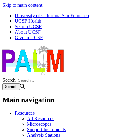
Skip to main content
University of California San Francisco
UCSF Health
Search UCSF
About UCSF
Give to UCSF
Search
Main navigation
Resources
All Resources
Microscopes
Support Instruments
Analysis Stations